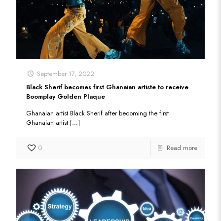
September 17, 2022
Black Sherif becomes first Ghanaian artiste to receive
Boomplay Golden Plaque
Ghanaian artist Black Sherif after becoming the first
Ghanaian artist
[…]
0
Read more