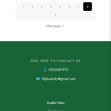
1
2
3
4
5
6
7
8
9
Next page
FEEL FREE TO CONTACT US
0502481910
18plus4ndc@gmail.com
Useful links