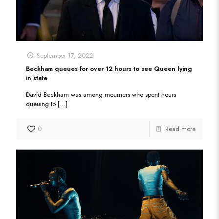
September 17, 2022
Beckham queues for over 12 hours to see Queen lying
in state
David Beckham was among mourners who spent hours
queuing to
[…]
0
Read more