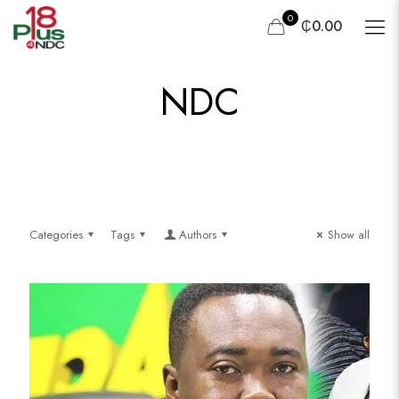
0
₵0.00
NDC
Categories
Tags
Authors
Show all