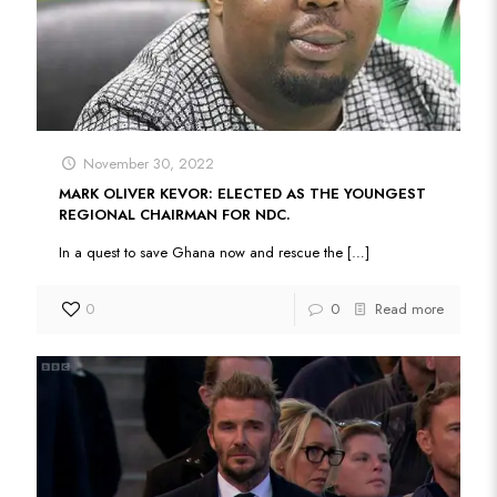
November 30, 2022
MARK OLIVER KEVOR: ELECTED AS THE YOUNGEST
REGIONAL CHAIRMAN FOR NDC.
In a quest to save Ghana now and rescue the
[…]
0
0
Read more