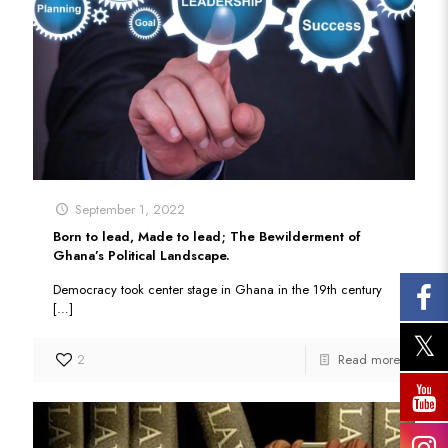
September 1, 2022
Born to lead, Made to lead; The Bewilderment of
Ghana’s Political Landscape.
Democracy took center stage in Ghana in the 19th century
[…]
2
Read more