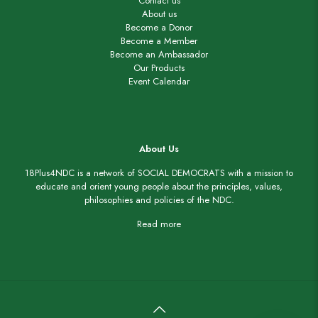
Contact us
About us
Become a Donor
Become a Member
Become an Ambassador
Our Products
Event Calendar
About Us
18Plus4NDC is a network of SOCIAL DEMOCRATS with a mission to
educate and orient young people about the principles, values,
philosophies and policies of the NDC.
Read more