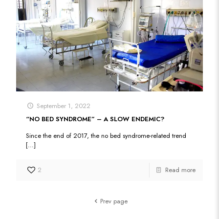
September 1, 2022
“NO BED SYNDROME” – A SLOW ENDEMIC?
Since the end of 2017, the no bed syndrome-related trend
[…]
2
Read more
Prev page