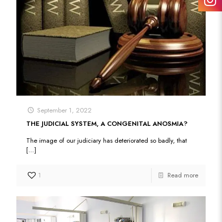
September 1, 2022
THE JUDICIAL SYSTEM, A CONGENITAL ANOSMIA?
The image of our judiciary has deteriorated so badly, that
[…]
1
Read more