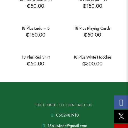
₵
50.00
₵
150.00
18 Plus Ludu – B
18 Plus Playing Cards
₵
150.00
₵
50.00
18 Plus Red Shirt
18 Plus White Hoodies
₵
50.00
₵
300.00
FEEL FREE TO CONTACT US
0502481910
18plus4ndc@gmail.com