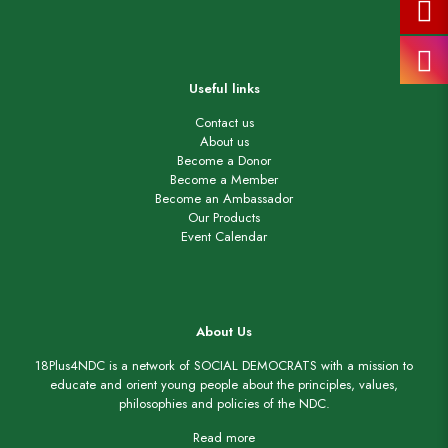
Useful links
Contact us
About us
Become a Donor
Become a Member
Become an Ambassador
Our Products
Event Calendar
About Us
18Plus4NDC is a network of SOCIAL DEMOCRATS with a mission to
educate and orient young people about the principles, values,
philosophies and policies of the NDC.
Read more