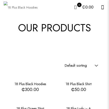
0
₵0.00
OUR PRODUCTS
18 Plus Black Hoodies
18 Plus Black Shirt
₵
300.00
₵
50.00
18 Plus Green Shirt
18 Plus Ludu – A