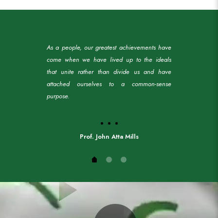
As a people, our greatest achievements have
come when we have lived up to the ideals
that unite rather than divide us and have
attached ourselves to a common-sense
purpose.
Prof. John Atta Mills