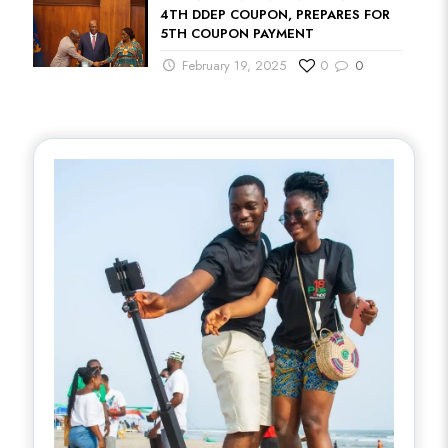
4TH DDEP COUPON, PREPARES FOR
5TH COUPON PAYMENT
February 19, 2025
0
0