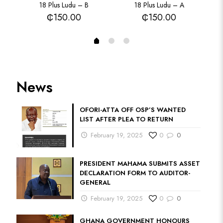
18 Plus Ludu – B
18 Plus Ludu – A
₵
150.00
₵
150.00
News
OFORI-ATTA OFF OSP’S WANTED
LIST AFTER PLEA TO RETURN
February 19, 2025
0
0
PRESIDENT MAHAMA SUBMITS ASSET
DECLARATION FORM TO AUDITOR-
GENERAL
February 19, 2025
0
0
GHANA GOVERNMENT HONOURS