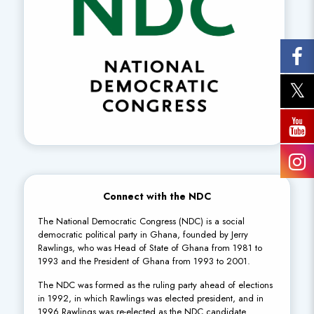
Connect with the NDC
The National Democratic Congress (NDC) is a social
democratic political party in Ghana, founded by Jerry
Rawlings, who was Head of State of Ghana from 1981 to
1993 and the President of Ghana from 1993 to 2001.
The NDC was formed as the ruling party ahead of elections
in 1992, in which Rawlings was elected president, and in
1996 Rawlings was re-elected as the NDC candidate.