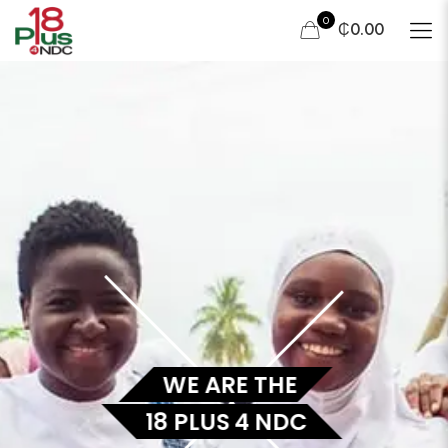
0
₵0.00
WE ARE THE
18 PLUS 4 NDC