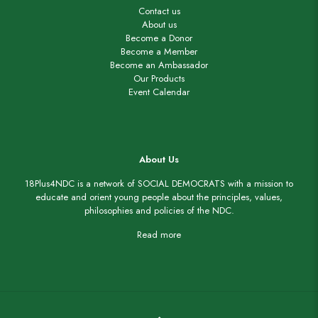
Contact us
About us
Become a Donor
Become a Member
Become an Ambassador
Our Products
Event Calendar
About Us
18Plus4NDC is a network of SOCIAL DEMOCRATS with a mission to
educate and orient young people about the principles, values,
philosophies and policies of the NDC.
Read more