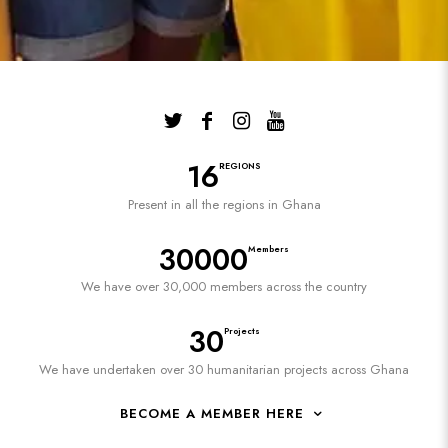
16
REGIONS
Present in all the regions in Ghana
30000
Members
We have over 30,000 members across the country
30
Projects
We have undertaken over 30 humanitarian projects across Ghana
BECOME A MEMBER HERE