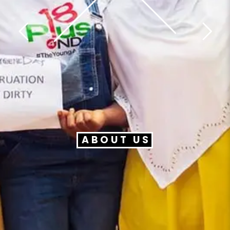
ABOUT US