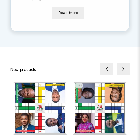
Read More
New products