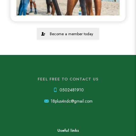
Become a member today
FEEL FREE TO CONTACT US
0502481910
18plus4ndc@gmail.com
Useful links