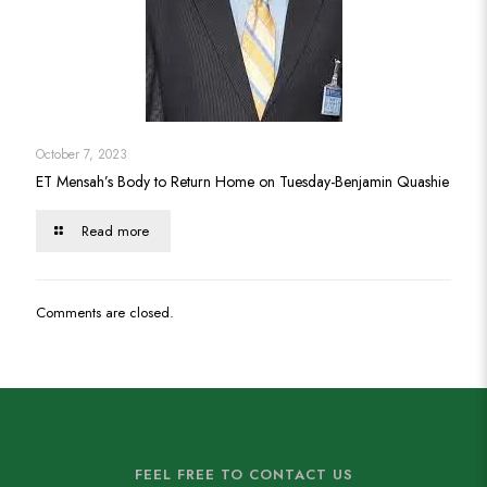
October 7, 2023
ET Mensah’s Body to Return Home on Tuesday-Benjamin Quashie
Read more
Comments are closed.
FEEL FREE TO CONTACT US