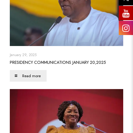
January 29, 2025
PRESIDENCY COMMUNICATIONS JANUARY 20,2025
Read more