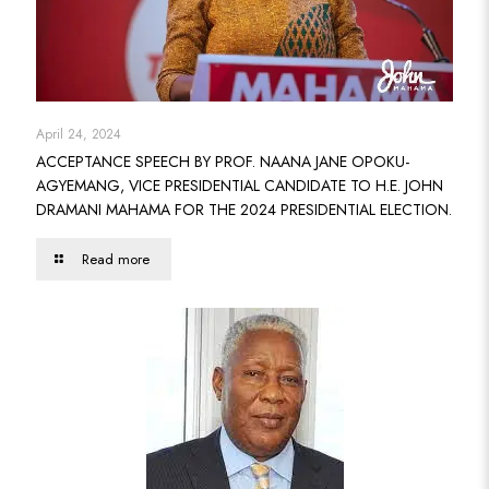
April 24, 2024
ACCEPTANCE SPEECH BY PROF. NAANA JANE OPOKU-
AGYEMANG, VICE PRESIDENTIAL CANDIDATE TO H.E. JOHN
DRAMANI MAHAMA FOR THE 2024 PRESIDENTIAL ELECTION.
Read more