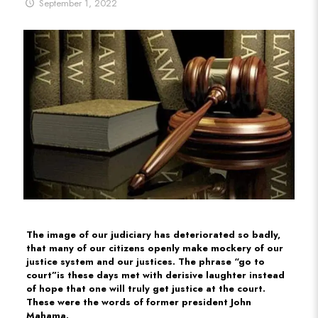
September 1, 2022
The image of our judiciary has deteriorated so badly,
that many of our citizens openly make mockery of our
justice system and our justices. The phrase “go to
court”is these days met with derisive laughter instead
of hope that one will truly get justice at the court.
These were the words of former president John
Mahama.