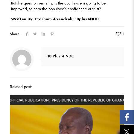
But the question remains, is the court system going to be
improved, to earn the populace’s confidence or trust?
Written By: Etornam Axandrah, 18plus4NDC
Share
1
18 Plus 4 NDC
Related posts