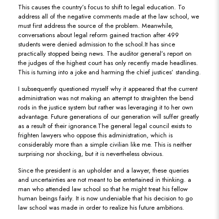
This causes the country’s focus to shift to legal education. To
address all of the negative comments made at the law school, we
must first address the source of the problem. Meanwhile,
conversations about legal reform gained traction after 499
students were denied admission to the school.It has since
practically stopped being news. The auditor general’s report on
the judges of the highest court has only recently made headlines.
This is turning into a joke and harming the chief justices’ standing.
I subsequently questioned myself why it appeared that the current
administration was not making an attempt to straighten the bend
rods in the justice system but rather was leveraging it to her own
advantage. Future generations of our generation will suffer greatly
as a result of their ignorance.The general legal council exists to
frighten lawyers who oppose this administration, which is
considerably more than a simple civilian like me. This is neither
surprising nor shocking, but it is nevertheless obvious.
Since the president is an upholder and a lawyer, these queries
and uncertainties are not meant to be entertained in thinking. a
man who attended law school so that he might treat his fellow
human beings fairly. It is now undeniable that his decision to go
law school was made in order to realize his future ambitions.