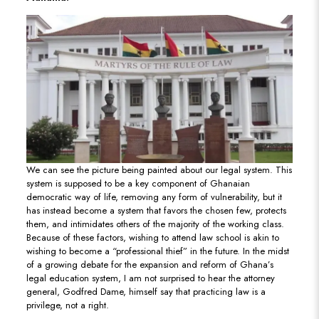
We can see the picture being painted about our legal system. This
system is supposed to be a key component of Ghanaian
democratic way of life, removing any form of vulnerability, but it
has instead become a system that favors the chosen few, protects
them, and intimidates others of the majority of the working class.
Because of these factors, wishing to attend law school is akin to
wishing to become a “professional thief” in the future. In the midst
of a growing debate for the expansion and reform of Ghana’s
legal education system, I am not surprised to hear the attorney
general, Godfred Dame, himself say that practicing law is a
privilege, not a right.