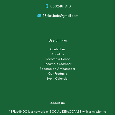
0502481910
18plus4ndc@gmail.com
Useful links
Contact us
About us
Become a Donor
Become a Member
Become an Ambassador
Our Products
Event Calendar
About Us
18Plus4NDC is a network of SOCIAL DEMOCRATS with a mission to