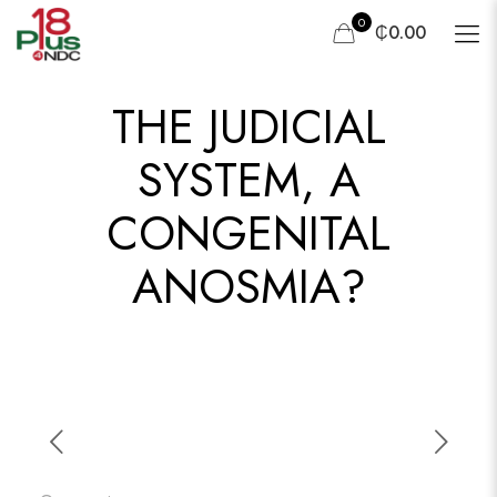
0
₵0.00
THE JUDICIAL
SYSTEM, A
CONGENITAL
ANOSMIA?