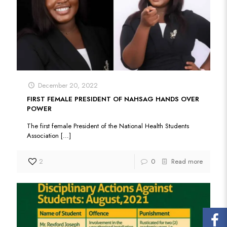
December 20, 2022
FIRST FEMALE PRESIDENT OF NAHSAG HANDS OVER
POWER
The first female President of the National Health Students
Association
[…]
2
0
Read more