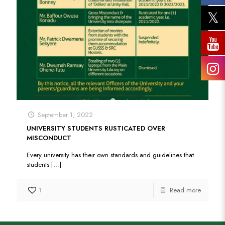
September 1, 2022
UNIVERSITY STUDENTS RUSTICATED OVER
MISCONDUCT
Every university has their own standards and guidelines that
students
[…]
1
Read more