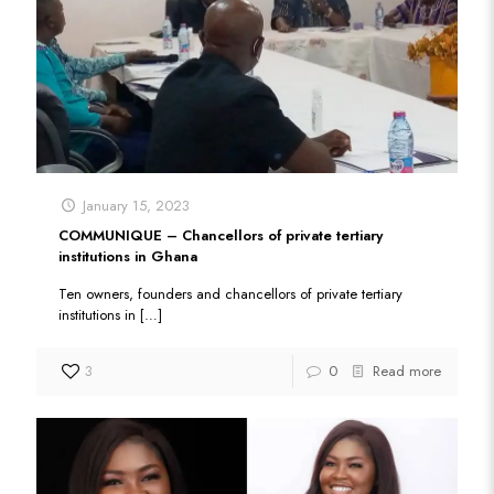
January 15, 2023
COMMUNIQUE – Chancellors of private tertiary
institutions in Ghana
Ten owners, founders and chancellors of private tertiary
institutions in
[…]
3
0
Read more