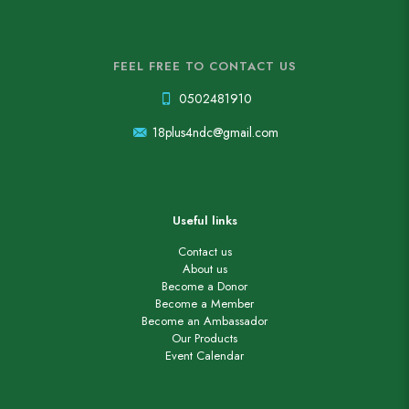
FEEL FREE TO CONTACT US
0502481910
18plus4ndc@gmail.com
Useful links
Contact us
About us
Become a Donor
Become a Member
Become an Ambassador
Our Products
Event Calendar