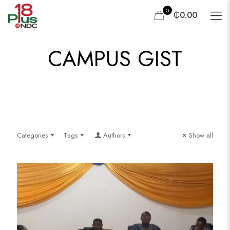
0
₵0.00
CAMPUS GIST
Categories
Tags
Authors
Show all