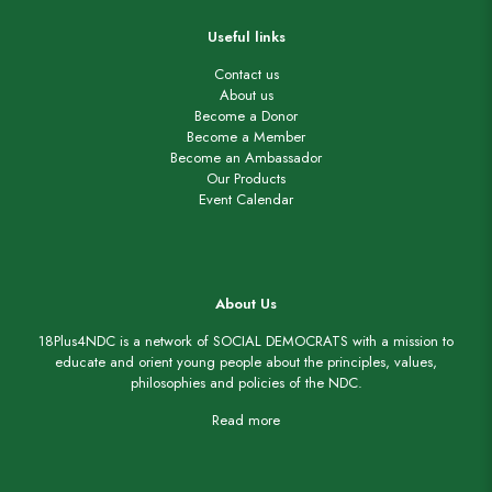
Useful links
Contact us
About us
Become a Donor
Become a Member
Become an Ambassador
Our Products
Event Calendar
About Us
18Plus4NDC is a network of SOCIAL DEMOCRATS with a mission to
educate and orient young people about the principles, values,
philosophies and policies of the NDC.
Read more