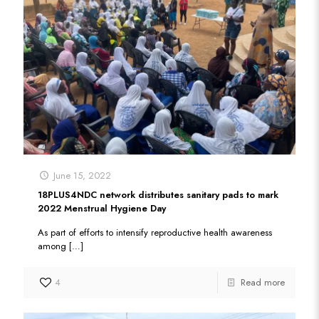
June 15, 2022
18PLUS4NDC network distributes sanitary pads to mark
2022 Menstrual Hygiene Day
As part of efforts to intensify reproductive health awareness
among
[…]
4
Read more