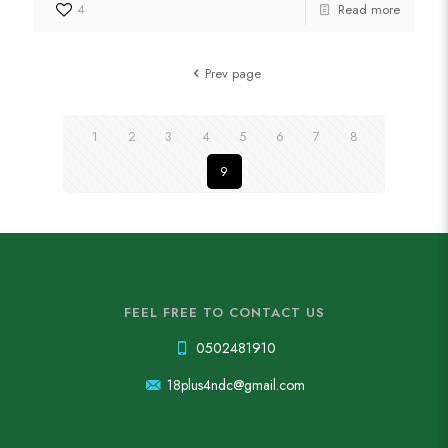
4
Read more
Prev page
1
2
3
4
5
6
7
8
9
FEEL FREE TO CONTACT US
0502481910
18plus4ndc@gmail.com