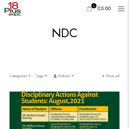
0
₵0.00
NDC
Categories
Tags
Authors
Show all