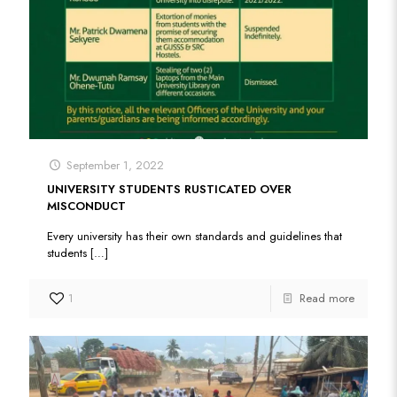
September 1, 2022
UNIVERSITY STUDENTS RUSTICATED OVER
MISCONDUCT
Every university has their own standards and guidelines that
students
[…]
1
Read more