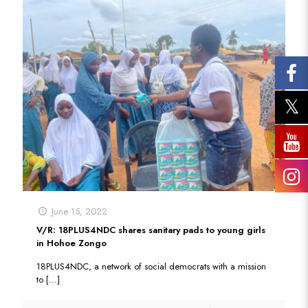
June 15, 2022
V/R: 18PLUS4NDC shares sanitary pads to young girls
in Hohoe Zongo
18PLUS4NDC, a network of social democrats with a mission
to
[…]