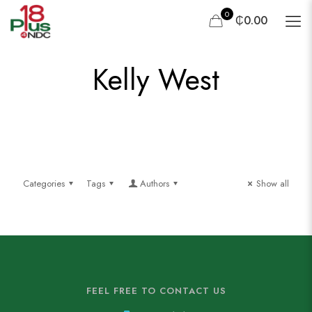
0
₵0.00
Kelly West
Categories
Tags
Authors
Show all
FEEL FREE TO CONTACT US