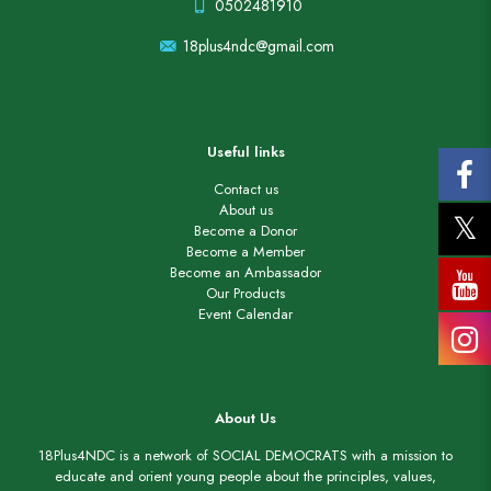
0502481910
18plus4ndc@gmail.com
Useful links
Contact us
About us
Become a Donor
Become a Member
Become an Ambassador
Our Products
Event Calendar
About Us
18Plus4NDC is a network of SOCIAL DEMOCRATS with a mission to
educate and orient young people about the principles, values,