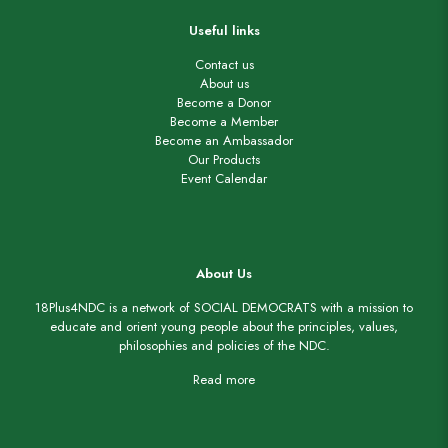
Useful links
Contact us
About us
Become a Donor
Become a Member
Become an Ambassador
Our Products
Event Calendar
About Us
18Plus4NDC is a network of SOCIAL DEMOCRATS with a mission to
educate and orient young people about the principles, values,
philosophies and policies of the NDC.
Read more