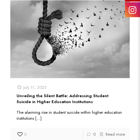
July 11, 2023
Unveiling the Silent Battle: Addressing Student
Suicide in Higher Education Institutions
The alarming rise in student suicide within higher education
institutions
[…]
0
0
Read more