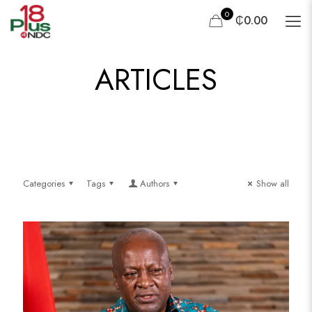
0
₵0.00
ARTICLES
Categories
Tags
Authors
Show all