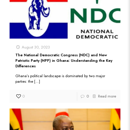
August 30, 2023
The National Democratic Congress (NDC) and New
Patriotic Party (NPP) in Ghana: Understanding the Key
Differences
Ghana’s political landscape is dominated by two major
parties: the
[…]
0
0
Read more