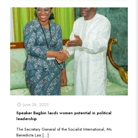
June 28, 2023
Speaker Bagbin lauds women potential in political
leadership
The Secretary General of the Socialist International, Ms
Benedicta Lasi
[…]