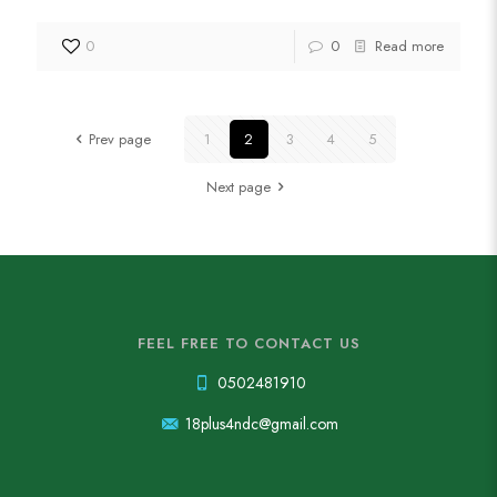
0
0
Read more
Prev page
1
2
3
4
5
Next page
FEEL FREE TO CONTACT US
0502481910
18plus4ndc@gmail.com