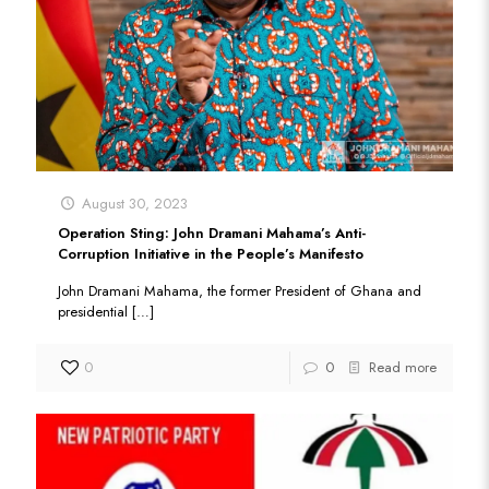
August 30, 2023
Operation Sting: John Dramani Mahama’s Anti-
Corruption Initiative in the People’s Manifesto
John Dramani Mahama, the former President of Ghana and
presidential
[…]
0
0
Read more