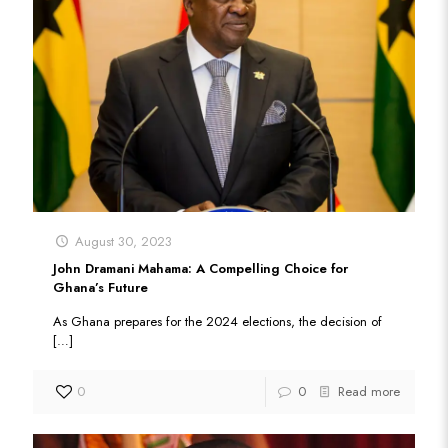
August 30, 2023
John Dramani Mahama: A Compelling Choice for
Ghana’s Future
As Ghana prepares for the 2024 elections, the decision of
[…]
0
0
Read more