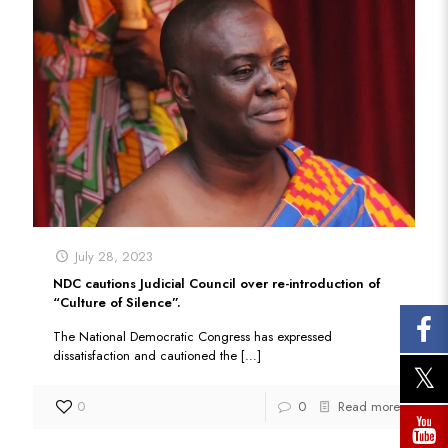
July 28, 2023
NDC cautions Judicial Council over re-introduction of
“Culture of Silence”.
The National Democratic Congress has expressed
dissatisfaction and cautioned the
[…]
0
0
Read more