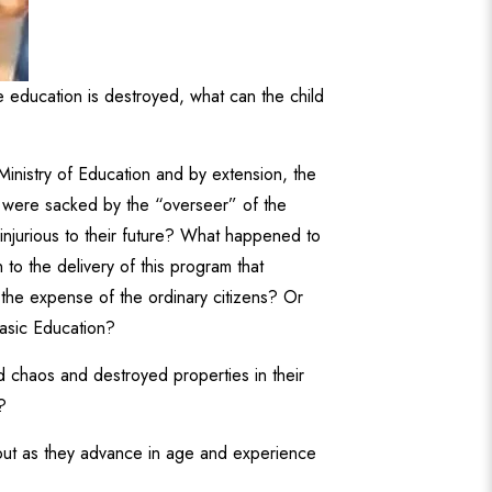
he education is destroyed, what can the child
Ministry of Education and by extension, the
y were sacked by the “overseer” of the
 injurious to their future? What happened to
to the delivery of this program that
 the expense of the ordinary citizens? Or
Basic Education?
 chaos and destroyed properties in their
?
 out as they advance in age and experience