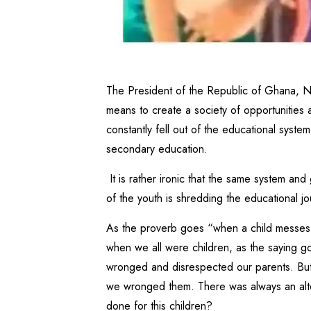
The President of the Republic of Ghana,
means to create a society of opportunities
constantly fell out of the educational syst
secondary education.
It is rather ironic that the same system and
of the youth is shredding the educational j
As the proverb goes “when a child messes o
when we all were children, as the saying g
wronged and disrespected our parents. But
we wronged them. There was always an alte
done for this children?