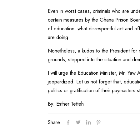
Even in worst cases, criminals who are unde
certain measures by the Ghana Prison Board. 
of education, what disrespectful act and off
are doing.
Nonetheless, a kudos to the President for r
grounds, stepped into the situation and de
I will urge the Education Minister, Mr. Yaw
jeopardized. Let us not forget that, educati
politics or gratification of their paymasters 
By: Esther Tetteh
Share