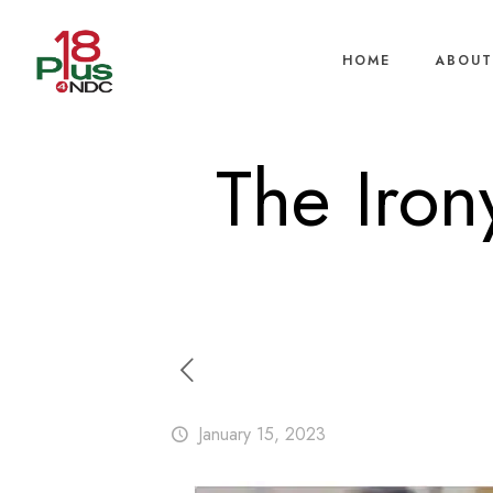
HOME
ABOUT
The Iron
January 15, 2023