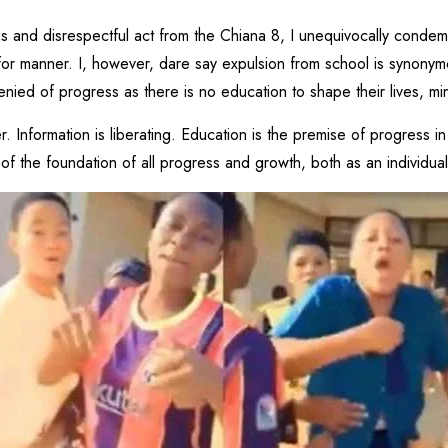
us and disrespectful act from the Chiana 8, I unequivocally conde
for manner. I, however, dare say expulsion from school is synonymou
denied of progress as there is no education to shape their lives, 
Information is liberating. Education is the premise of progress in 
t of the foundation of all progress and growth, both as an individua