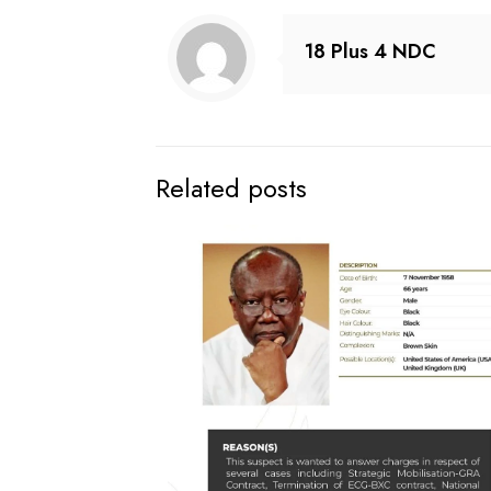
18 Plus 4 NDC
Related posts