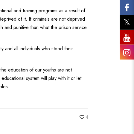
ional and training programs as a result of
prived of it. If criminals are not deprived
sh and punitive than what the prison service
y and all individuals who stood their
 the education of our youths are not
ucational system will play with it or let
bles.
4