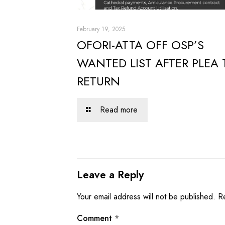
February 19, 2025
OFORI-ATTA OFF OSP’S
WANTED LIST AFTER PLEA 
RETURN
Read more
Leave a Reply
Your email address will not be published.
R
Comment
*