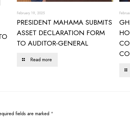
February 19, 2025
Februa
PRESIDENT MAHAMA SUBMITS
GH
ASSET DECLARATION FORM
HO
TO
TO AUDITOR-GENERAL
CO
CO
Read more
equired fields are marked
*