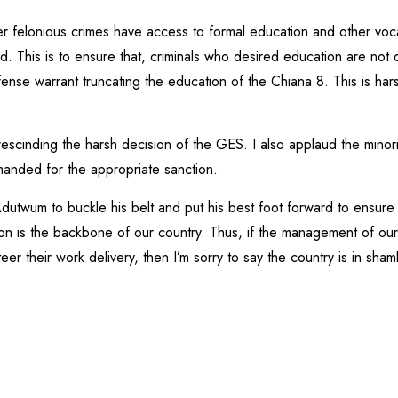
r felonious crimes have access to formal education and other vocat
This is to ensure that, criminals who desired education are not de
ense warrant truncating the education of the Chiana 8. This is har
escinding the harsh decision of the GES. I also applaud the minorit
manded for the appropriate sanction.
 Adutwum to buckle his belt and put his best foot forward to ensure
on is the backbone of our country. Thus, if the management of our ed
steer their work delivery, then I’m sorry to say the country is in sham