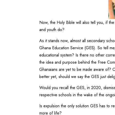
Now, the Holy Bible will also tell you, if t
and youth do?
As it stands now, almost all secondary scho
Ghana Education Service (GES). So tell me,
educational system? Is there no other corre
the idea and purpose behind the Free Compul
Ghanaians are yet to be made aware of? Or 
better yet, should we say the GES just deli
Would you recall the GES, in 2020, dismis
respective schools in the wake of the ong
Is expulsion the only solution GES has to 
more of life?