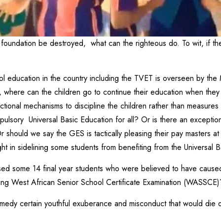
he foundation be destroyed, what can the righteous do. To wit, if t
ol education in the country including the TVET is overseen by the 
 where can the children go to continue their education when the
ctional mechanisms to discipline the children rather than measures
sory Universal Basic Education for all? Or is there an exception 
should we say the GES is tactically pleasing their pay masters at
ght in sidelining some students from benefiting from the Universal 
sed some 14 final year students who were believed to have caused
oing West African Senior School Certificate Examination (WASSCE)
remedy certain youthful exuberance and misconduct that would die