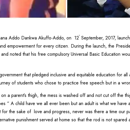
th
 Nana Addo Dankwa Akuffo-Addo, on 12
September, 2017, launche
 and empowerment for every citizen. During the launch, the Pres
em and noted that his free compulsory Universal Basic Education wou
 government that pledged inclusive and equitable education for all 
ourney of students who chose to practice free speech but in a wro
n a parent’s thigh, the mess is washed off and not cut off the th
oes “ A child have we all ever been but an adult is what we have 
 for the sake of love and progress, never was there a time our 
rnative punishment served at home so that the rod is not spared 