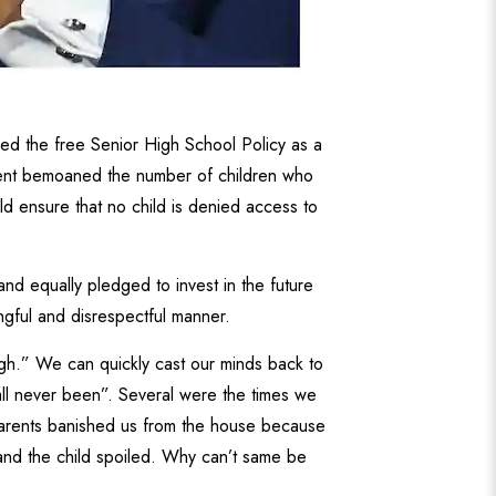
d the free Senior High School Policy as a
ident bemoaned the number of children who
ld ensure that no child is denied access to
and equally pledged to invest in the future
ngful and disrespectful manner.
igh.” We can quickly cast our minds back to
all never been”. Several were the times we
parents banished us from the house because
and the child spoiled. Why can’t same be