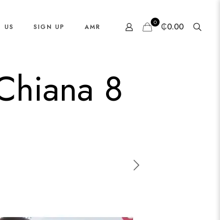
0
₵0.00
 US
SIGN UP
AMR
 Chiana 8