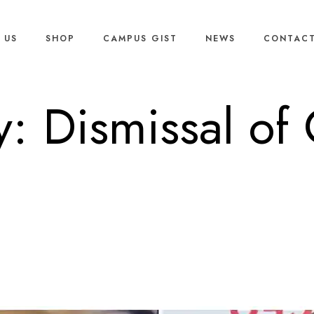
 US
SHOP
CAMPUS GIST
NEWS
CONTACT
y: Dismissal of