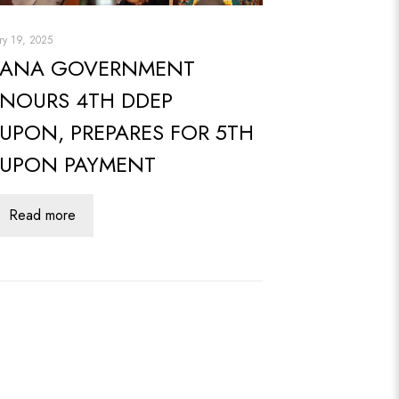
ry 19, 2025
ANA GOVERNMENT
NOURS 4TH DDEP
UPON, PREPARES FOR 5TH
UPON PAYMENT
Read more