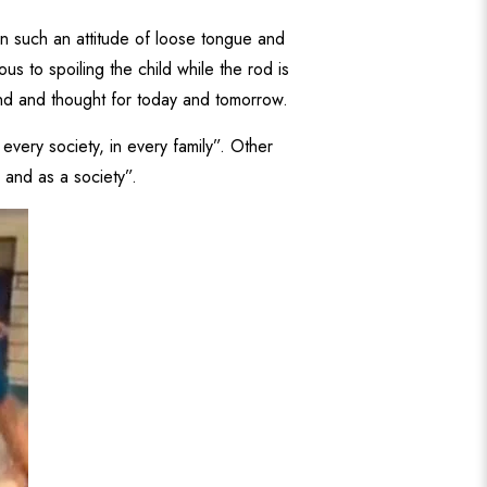
mn such an attitude of loose tongue and
s to spoiling the child while the rod is
mind and thought for today and tomorrow.
every society, in every family”. Other
l and as a society”.