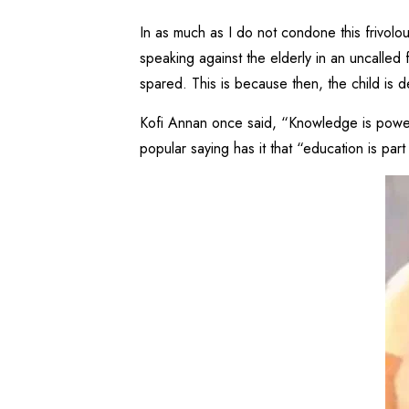
In as much as I do not condone this frivolo
speaking against the elderly in an uncalled 
spared. This is because then, the child is 
Kofi Annan once said, “Knowledge is power. 
popular saying has it that “education is par