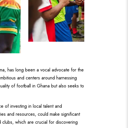
a, has long been a vocal advocate for the
y ambitious and centers around harnessing
uality of football in Ghana but also seeks to
f investing in local talent and
ities and resources, could make significant
clubs, which are crucial for discovering