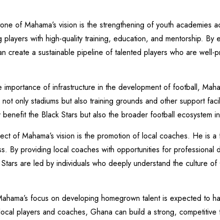
one of Mahama’s vision is the strengthening of youth academies 
players with high-quality training, education, and mentorship. By e
create a sustainable pipeline of talented players who are well-pr
he importance of infrastructure in the development of football, Mah
 not only stadiums but also training grounds and other support facili
ly benefit the Black Stars but also the broader football ecosystem i
 of Mahama’s vision is the promotion of local coaches. He is a fi
s. By providing local coaches with opportunities for professional
tars are led by individuals who deeply understand the culture of 
ama’s focus on developing homegrown talent is expected to have
 local players and coaches, Ghana can build a strong, competitive 