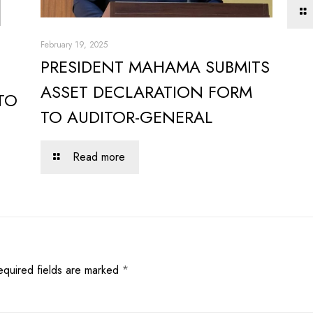
February 19, 2025
PRESIDENT MAHAMA SUBMITS
ASSET DECLARATION FORM
TO
TO AUDITOR-GENERAL
Read more
equired fields are marked
*