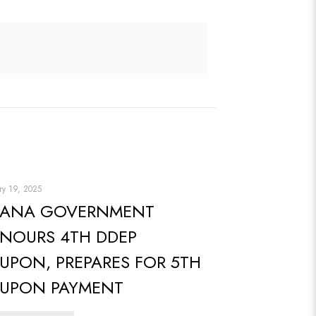
ry 19, 2025
ANA GOVERNMENT
NOURS 4TH DDEP
UPON, PREPARES FOR 5TH
UPON PAYMENT