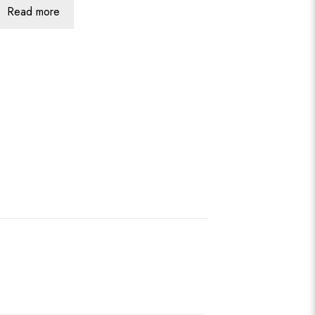
Read more