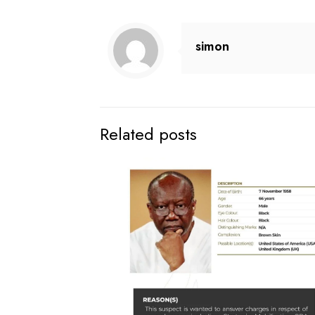
simon
Related posts