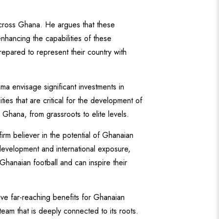
across Ghana. He argues that these
nhancing the capabilities of these
epared to represent their country with
ama envisage significant investments in
ties that are critical for the development of
n Ghana, from grassroots to elite levels.
rm believer in the potential of Ghanaian
 development and international exposure,
Ghanaian football and can inspire their
 far-reaching benefits for Ghanaian
team that is deeply connected to its roots.