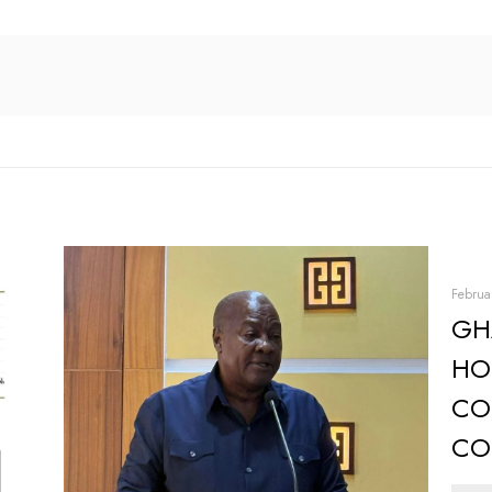
Februa
GH
HO
CO
CO