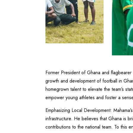
Former President of Ghana and flagbearer
growth and development of football in Ghana.
homegrown talent to elevate the team’s status
empower young athletes and foster a sense 
Emphasizing Local Development: Mahama’s ap
infrastructure. He believes that Ghana is bri
contributions to the national team. To this