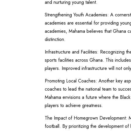
and nurturing young talent.
Strengthening Youth Academies: A cornerst
academies are essential for providing young 
academies, Mahama believes that Ghana can 
distinction.
Infrastructure and Facilities: Recognizing t
sports facilities across Ghana. This includes
players. Improved infrastructure will not on
Promoting Local Coaches: Another key aspect
coaches to lead the national team to succes
Mahama envisions a future where the Black S
players to achieve greatness.
The Impact of Homegrown Development: Mah
football. By prioritizing the development of