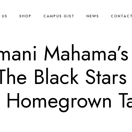
 US
SHOP
CAMPUS GIST
NEWS
CONTACT
mani Mahama’s 
The Black Stars
h Homegrown Ta