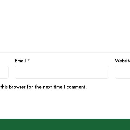
Email
*
Websit
this browser for the next time I comment.