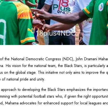
 of the National Democratic Congress (NDC), John Dramani Maham
 His vision for the national team, the Black Stars, is particularl
 on the global stage. This initiative not only aims to improve the q
of national pride and unity.
proach to developing the Black Stars emphasizes the importance o
mming with potential football stars who, if given the right opportun
 end, Mahama advocates for enhanced support for local leagues and 