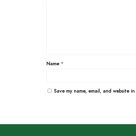
Name
*
Save my name, email, and website in 