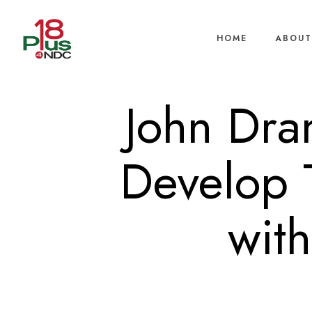
HOME
ABOUT
John Dra
Develop 
wit