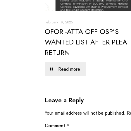
February 19, 2025
OFORI-ATTA OFF OSP’S
WANTED LIST AFTER PLEA 
RETURN
Read more
Leave a Reply
Your email address will not be published.
R
Comment
*