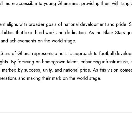
ll more accessible to young Ghanaians, providing them with tangi
nt aligns with broader goals of national development and pride. 
bilities that lie in hard work and dedication. As the Black Stars gr
 and achievements on the world stage.
Stars of Ghana represents a holistic approach to football develop
eights. By focusing on homegrown talent, enhancing infrastructure
 marked by success, unity, and national pride. As this vision comes 
enerations and making their mark on the world stage.