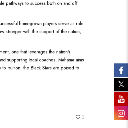
ble pathways to success both on and off
Successful homegrown players serve as role
ow stronger with the support of the nation,
ment, one that leverages the nation’s
, and supporting local coaches, Mahama aims
to fruition, the Black Stars are poised to
0