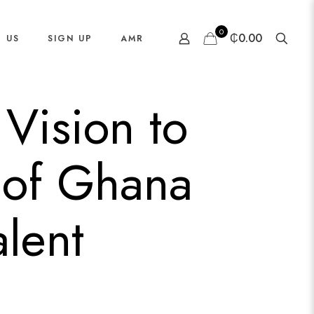
0
₵0.00
 US
SIGN UP
AMR
Vision to
 of Ghana
lent