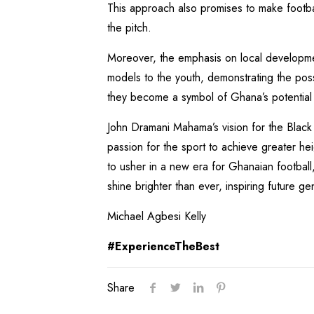
This approach also promises to make footba
the pitch.
Moreover, the emphasis on local developme
models to the youth, demonstrating the possi
they become a symbol of Ghana’s potential
John Dramani Mahama’s vision for the Black 
passion for the sport to achieve greater h
to usher in a new era for Ghanaian football,
shine brighter than ever, inspiring future g
Michael Agbesi Kelly
#ExperienceTheBest
Share