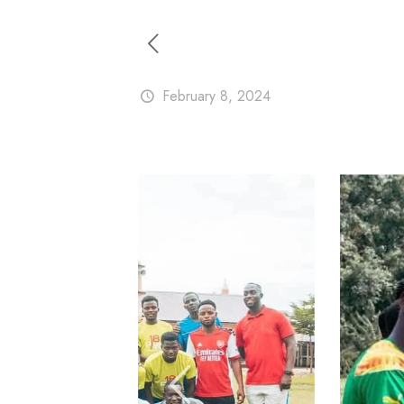
February 8, 2024