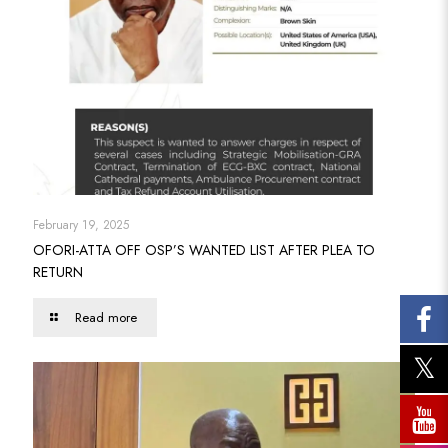
February 19, 2025
OFORI-ATTA OFF OSP’S WANTED LIST AFTER PLEA TO
RETURN
Read more