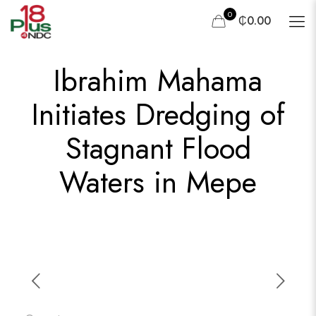
0
₵0.00
Ibrahim Mahama
Initiates Dredging of
Stagnant Flood
Waters in Mepe