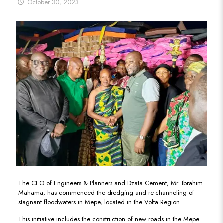
October 30, 2023
The CEO of Engineers & Planners and Dzata Cement, Mr. Ibrahim
Mahama, has commenced the dredging and re-channeling of
stagnant floodwaters in Mepe, located in the Volta Region.
This initiative includes the construction of new roads in the Mepe