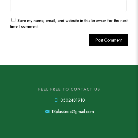
Save my name, email, and website in this browser for the next
time I comment.
FEEL FREE TO CONTACT US
0502481910
18plus4ndc@gmail.com