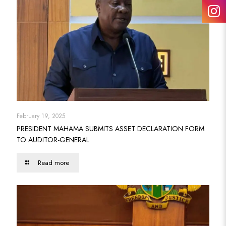
February 19, 2025
PRESIDENT MAHAMA SUBMITS ASSET DECLARATION FORM
TO AUDITOR-GENERAL
Read more