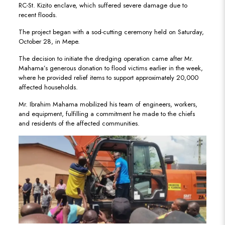
RC-St. Kizito enclave, which suffered severe damage due to
recent floods.
The project began with a sod-cutting ceremony held on Saturday,
October 28, in Mepe.
The decision to initiate the dredging operation came after Mr.
Mahama’s generous donation to flood victims earlier in the week,
where he provided relief items to support approximately 20,000
affected households.
Mr. Ibrahim Mahama mobilized his team of engineers, workers,
and equipment, fulfilling a commitment he made to the chiefs
and residents of the affected communities.