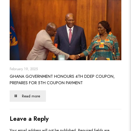
February 19, 2025
GHANA GOVERNMENT HONOURS 4TH DDEP COUPON,
PREPARES FOR 5TH COUPON PAYMENT
Read more
Leave a Reply
Your email address will not be published.
Required fields are