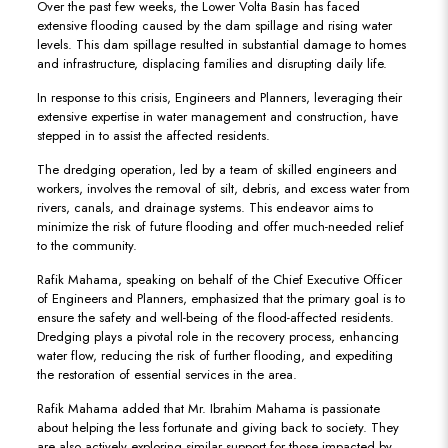
Over the past few weeks, the Lower Volta Basin has faced
extensive flooding caused by the dam spillage and rising water
levels. This dam spillage resulted in substantial damage to homes
and infrastructure, displacing families and disrupting daily life.
In response to this crisis, Engineers and Planners, leveraging their
extensive expertise in water management and construction, have
stepped in to assist the affected residents.
The dredging operation, led by a team of skilled engineers and
workers, involves the removal of silt, debris, and excess water from
rivers, canals, and drainage systems. This endeavor aims to
minimize the risk of future flooding and offer much-needed relief
to the community.
Rafik Mahama, speaking on behalf of the Chief Executive Officer
of Engineers and Planners, emphasized that the primary goal is to
ensure the safety and well-being of the flood-affected residents.
Dredging plays a pivotal role in the recovery process, enhancing
water flow, reducing the risk of further flooding, and expediting
the restoration of essential services in the area.
Rafik Mahama added that Mr. Ibrahim Mahama is passionate
about helping the less fortunate and giving back to society. They
are also actively exploring similar support for those impacted by