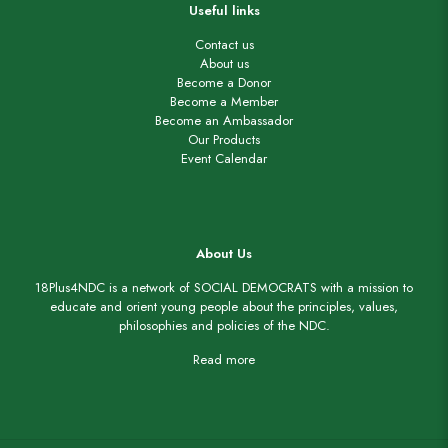
Useful links
Contact us
About us
Become a Donor
Become a Member
Become an Ambassador
Our Products
Event Calendar
About Us
18Plus4NDC is a network of SOCIAL DEMOCRATS with a mission to
educate and orient young people about the principles, values,
philosophies and policies of the NDC.
Read more