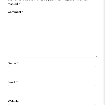
marked
*
Comment
*
Name
*
Email
*
Website