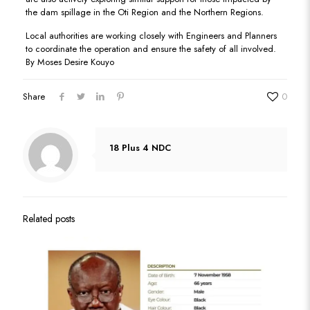
the dam spillage in the Oti Region and the Northern Regions.
Local authorities are working closely with Engineers and Planners
to coordinate the operation and ensure the safety of all involved.
By Moses Desire Kouyo
Share
0
18 Plus 4 NDC
Related posts