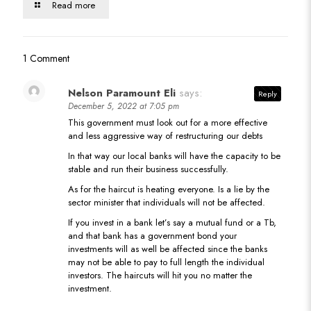
Read more
1 Comment
Nelson Paramount Eli
says:
Reply
December 5, 2022 at 7:05 pm
This government must look out for a more effective
and less aggressive way of restructuring our debts
In that way our local banks will have the capacity to be
stable and run their business successfully.
As for the haircut is heating everyone. Is a lie by the
sector minister that individuals will not be affected.
If you invest in a bank let’s say a mutual fund or a Tb,
and that bank has a government bond your
investments will as well be affected since the banks
may not be able to pay to full length the individual
investors. The haircuts will hit you no matter the
investment.