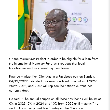
Ghana restructures its debt in order to be eligible for a loan from
the International Monetary Fund as it requests that local
bondholders endure interest payment losses.
Finance minister Ken Ofori-Atta in a Facebook post on Sunday,
04/12/2022 indicated four new bonds with maturities of 2027,
2029, 2032, and 2037 will replace the nation’s current local
currency debt.
He said, “The annual coupon on all these new bonds will be set at
0% in 2023, 5% in 2024 and 10% from 2025 until maturity,” he
said in the video posted late Sunday on the Ministry of