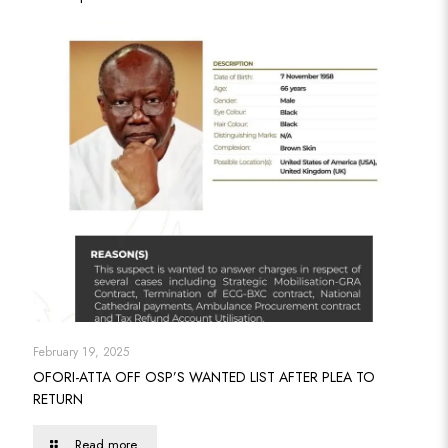
February 19, 2025
OFORI-ATTA OFF OSP’S WANTED LIST AFTER PLEA TO
RETURN
Read more