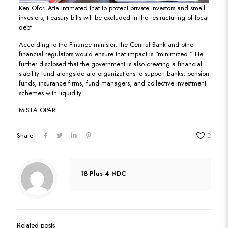
Ken Ofori Atta intimated that to protect private investors and small
investors, treasury bills will be excluded in the restructuring of local
debt
According to the Finance minister, the Central Bank and other
financial regulators would ensure that impact is “minimized.” He
further disclosed that the government is also creating a financial
stability fund alongside aid organizations to support banks, pension
funds, insurance firms, fund managers, and collective investment
schemes with liquidity.
MISTA OPARE
Share
2
18 Plus 4 NDC
Related posts