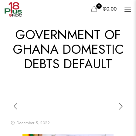
0
₵0.00
GOVERNMENT OF
GHANA DOMESTIC
DEBTS DEFAULT
December 5, 2022