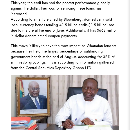
This year, the cedi has had the poorest performance globally
against the dollar, their cost of servicing these loans has
increased.
According to an article cited by Bloomberg, domestically sold
local currency bonds totaling 43.5 billion cedis($3.5 billion) are
due to mature at the end of June. Additionally, it has $663 million
in dollar-denominated coupon payments.
This move is likely to have the most impact on Ghanaian lenders
because they held the largest percentage of outstanding
government bonds at the end of August, accounting for 32% of
all investor groupings, this is according to information gathered
from the Central Securities Depository Ghana LTD.