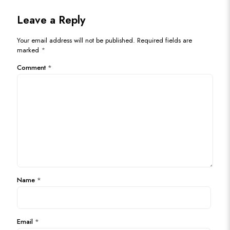
Leave a Reply
Your email address will not be published.
Required fields are
marked
*
Comment
*
Name
*
Email
*