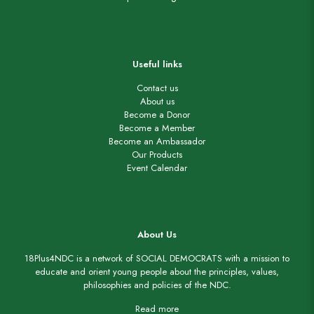
Useful links
Contact us
About us
Become a Donor
Become a Member
Become an Ambassador
Our Products
Event Calendar
About Us
18Plus4NDC is a network of SOCIAL DEMOCRATS with a mission to
educate and orient young people about the principles, values,
philosophies and policies of the NDC.
Read more