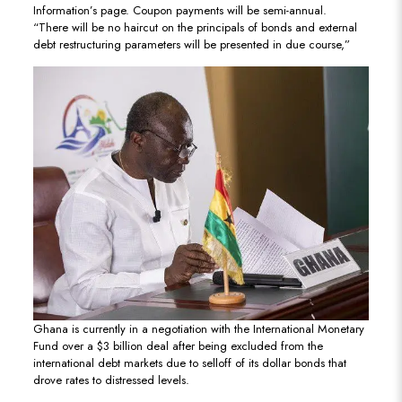
Information’s page. Coupon payments will be semi-annual.
“There will be no haircut on the principals of bonds and external
debt restructuring parameters will be presented in due course,”
Ghana is currently in a negotiation with the International Monetary
Fund over a $3 billion deal after being excluded from the
international debt markets due to selloff of its dollar bonds that
drove rates to distressed levels.