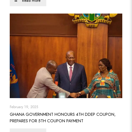
Read more
February 19, 2025
GHANA GOVERNMENT HONOURS 4TH DDEP COUPON,
PREPARES FOR 5TH COUPON PAYMENT