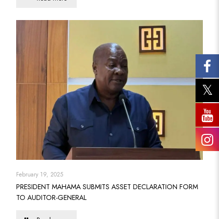
February 19, 2025
PRESIDENT MAHAMA SUBMITS ASSET DECLARATION FORM
TO AUDITOR-GENERAL