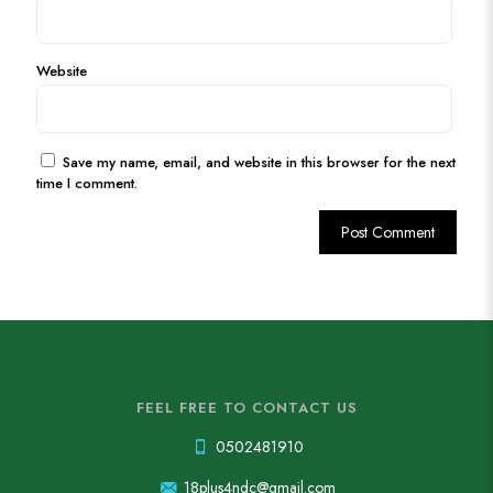
Website
Save my name, email, and website in this browser for the next
time I comment.
FEEL FREE TO CONTACT US
0502481910
18plus4ndc@gmail.com