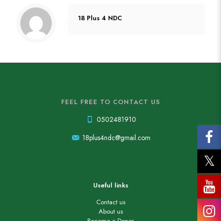
18 Plus 4 NDC
FEEL FREE TO CONTACT US
0502481910
18plus4ndc@gmail.com
Useful links
Contact us
About us
Become a Donor