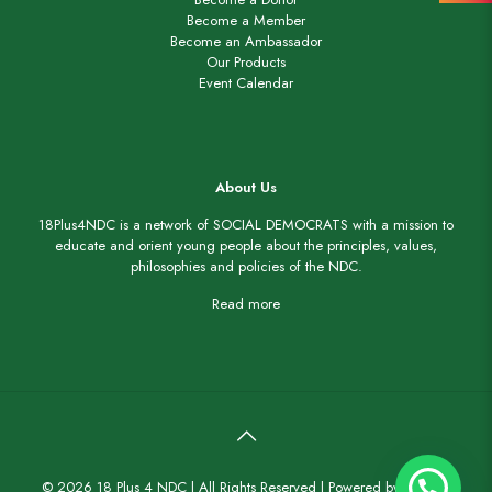
Become a Member
Become an Ambassador
Our Products
Event Calendar
About Us
18Plus4NDC is a network of SOCIAL DEMOCRATS with a mission to
educate and orient young people about the principles, values,
philosophies and policies of the NDC.
Read more
© 2026 18 Plus 4 NDC | All Rights Reserved |
Powered by Staidorf