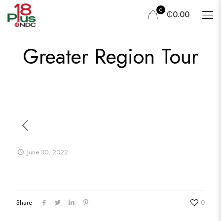
0
₵0.00
Greater Region Tour
June 30, 2022
Share
0